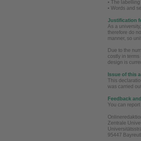
• The labellin
• Words and se
Justification 
As a universit
therefore do no
manner, so unif
Due to the num
costly in terms
design is curre
Issue of this 
This declaratio
was carried ou
Feedback and 
You can report 
Onlineredaktio
Zentrale Unive
Universitätsst
95447 Bayreut