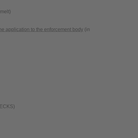
melt)
ne application to the enforcement body
(in
 (BECKS)