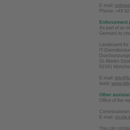
E-mail:
online
Phone: +49 921
Enforcement 
As part of an 
German) to che
Landesamt für 
IT-Dienstleist
Durchsetzungs-
St.-Martin-Str
81541 Münch
E-mail:
bitv@b
Iweb:
www.ldbv.
Other assista
Office of the r
Commissioner:
E-mail:
nicole
You can conta