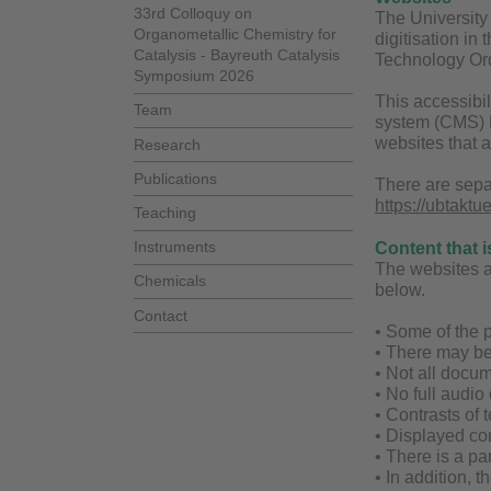
33rd Colloquy on
The University 
Organometallic Chemistry for
digitisation in
Catalysis - Bayreuth Catalysis
Technology Ord
Symposium 2026
This accessibil
Team
system (CMS) Fi
websites that 
Research
Publications
There are sepa
https://ubtaktu
Teaching
Instruments
Content that i
The websites are
Chemicals
below.
Contact
• Some of the p
• There may be
• Not all docum
• No full audio
• Contrasts of t
• Displayed con
• There is a par
• In addition, 