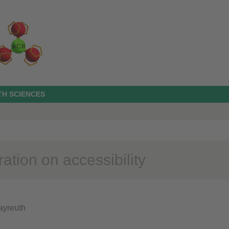
TH SCIENCES
ation on accessibility
Bayreuth