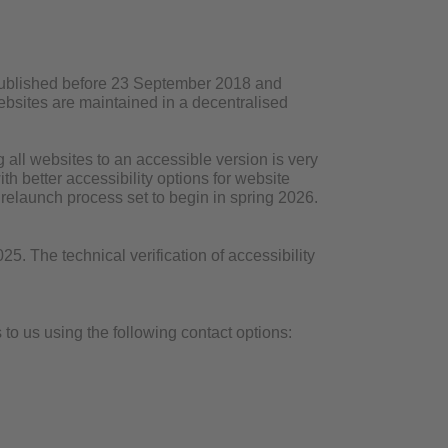
 published before 23 September 2018 and
 websites are maintained in a decentralised
all websites to an accessible version is very
h better accessibility options for website
r relaunch process set to begin in spring 2026.
. The technical verification of accessibility
to us using the following contact options: