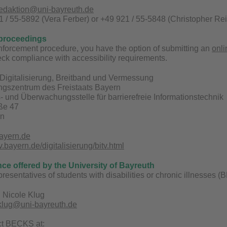
redaktion@uni-bayreuth.de
 / 55-5892 (Vera Ferber) or +49 921 / 55-5848 (Christopher Rei
proceedings
enforcement procedure, you have the option of submitting an
onli
ck compliance with accessibility requirements.
Digitalisierung, Breitband und Vermessung
ungszentrum des Freistaats Bayern
 und Überwachungsstelle für barrierefreie Informationstechnik
aße 47
en
ayern.de
bayern.de/digitalisierung/bitv.html
nce offered by the University of Bayreuth
epresentatives of students with disabilities or chronic illnesses
 Nicole Klug
.klug@uni-bayreuth.de
ct BECKS at: