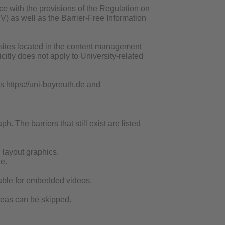
ce with the provisions of the Regulation on
V) as well as the Barrier-Free Information
websites located in the content management
itly does not apply to University-related
es
https://uni-bayreuth.de
and
h. The barriers that still exist are listed
d layout graphics.
e.
ailable for embedded videos.
areas can be skipped.