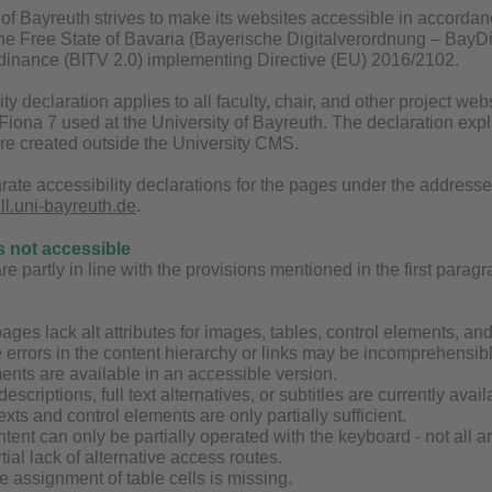
of Bayreuth strives to make its websites accessible in accordan
 the Free State of Bavaria (Bayerische Digitalverordnung – BayDi
inance (BITV 2.0) implementing Directive (EU) 2016/2102.
ity declaration applies to all faculty, chair, and other project 
ona 7 used at the University of Bayreuth. The declaration explic
are created outside the University CMS.
rate accessibility declarations for the pages under the address
ell.uni-bayreuth.de
.
s not accessible
 partly in line with the provisions mentioned in the first paragrap
ages lack alt attributes for images, tables, control elements, an
 errors in the content hierarchy or links may be incomprehensibl
ents are available in an accessible version.
 descriptions, full text alternatives, or subtitles are currently av
exts and control elements are only partially sufficient.
tent can only be partially operated with the keyboard - not all 
tial lack of alternative access routes.
the assignment of table cells is missing.