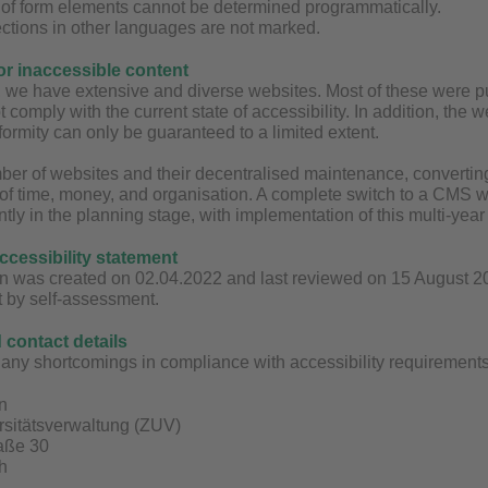
g of form elements cannot be determined programmatically.
ctions in other languages are not marked.
for inaccessible content
y, we have extensive and diverse websites. Most of these were
t comply with the current state of accessibility. In addition, the
ormity can only be guaranteed to a limited extent.
ber of websites and their decentralised maintenance, converting 
 of time, money, and organisation. A complete switch to a CMS wit
ntly in the planning stage, with implementation of this multi-yea
accessibility statement
n was created on 02.04.2022 and last reviewed on 15 August 2025
t by self-assessment.
contact details
any shortcomings in compliance with accessibility requirements 
n
rsitätsverwaltung (ZUV)
raße 30
h