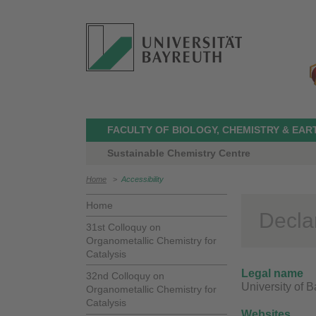
FACULTY OF BIOLOGY, CHEMISTRY & EAR
Sustainable Chemistry Centre
Home
>
Accessibility
Home
Declar
31st Colloquy on
Organometallic Chemistry for
Catalysis
Legal name
32nd Colloquy on
University of 
Organometallic Chemistry for
Catalysis
Websites