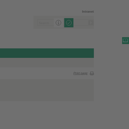
Intranet
Print page