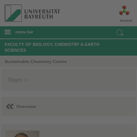
Intranet
menu bar
FACULTY OF BIOLOGY, CHEMISTRY & EARTH
SCIENCES
Sustainable Chemistry Centre
Team >
Overview