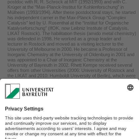
postdoc with R. R. Schrock at MIT (1992/1993) and with C.
Krüger at the “Max-Planck-Institut für Kohlenforschung” in
Mülheim (1993/1994). After these postdoctoral stays, he started
his independent carrier in the Max-Planck Group “Complex
Catalysis” led by U. Rosenthal at the “Institut für Organische
Katalyseforschung” (IfOK, now Leibniz Institute of Catalysis,
LIKAT Rostock). The habilitation thesis (amido metal chemistry)
was defended in 1998. He worked as a group leader and
lecturer in Rostock and moved as a visiting lecturer to the
University of Melbourne in 2000. He became a Professor of
Inorganic Chemistry at the University of Oldenburg in 2001 and
was appointed to a Chair of Inorganic Chemistry at the
University of Bayreuth in 2002. Rhett Kempe received several
offers from other Universities (2006: University of Rostock and
the LIKAT and 2010: Humboldt University of Berlin), which were
declined. His research interests are catalysis, especially
reaction discovery, and homogeneous and heterogeneous
catalysts. He is an author of more than 450 publications, has a
h-index of 80, and has received numerous awards. Rhett
Kempe was the Head of the Department of Chemistry of the
University of Bayreuth from 2004 to 2007, the Dean and
Vicedean of the Faculty of Biology, Chemistry and Geosciences
of this University from 2009 to 2015, and a member of the
University Council of the University of Bayreuth from 2015 till
2019.