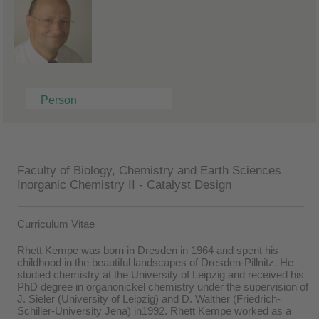
Person
Faculty of Biology, Chemistry and Earth Sciences
Inorganic Chemistry II - Catalyst Design
Curriculum Vitae
Rhett Kempe was born in Dresden in 1964 and spent his
childhood in the beautiful landscapes of Dresden-Pillnitz. He
studied chemistry at the University of Leipzig and received his
PhD degree in organonickel chemistry under the supervision of
J. Sieler (University of Leipzig) and D. Walther (Friedrich-
Schiller-University Jena) in1992. Rhett Kempe worked as a